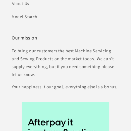
About Us
Model Search
Our mission
To bring our customers the best Machine Servicing
and Sewing Products on the market today. We can't
supply everything, but if you need something please
let us know.
Your happiness it our goal, everything else is a bonus.