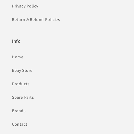
Privacy Policy
Return & Refund Policies
Info
Home
Ebay Store
Products
Spare Parts
Brands
Contact