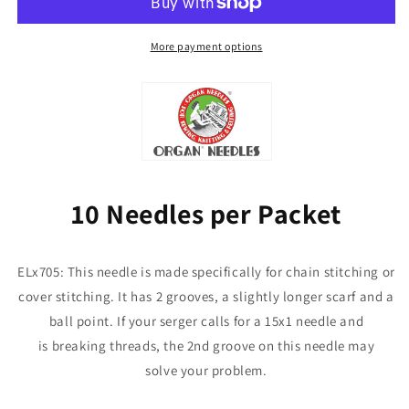
Needles
Needles
for
for
Janome,
Janome,
More payment options
Babylock,
Babylock,
Elna,
Elna,
Pfaff
Pfaff
10 Needles per Packet
ELx705: This needle is made specifically for chain stitching or
cover stitching. It has 2 grooves, a slightly longer scarf and a
ball point. If your serger calls for a 15x1 needle and
is breaking threads, the 2nd groove on this needle may
solve your problem.