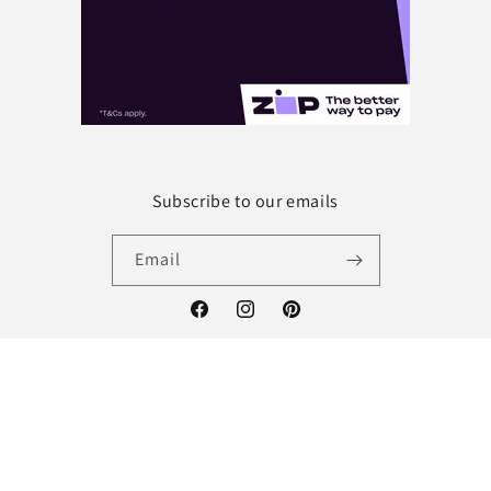
Subscribe to our emails
Email
Facebook
Instagram
Pinterest
Payment
methods
© 2026,
Future Tech Sewing
Powered by Shopify