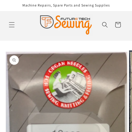
Skip to
Machine Repairs, Spare Parts and Sewing Supplies
content
Cart
Skip to
product
information