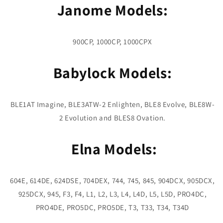
Janome Models:
900CP, 1000CP, 1000CPX
Babylock Models:
BLE1AT Imagine, BLE3ATW-2 Enlighten, BLE8 Evolve, BLE8W-
2 Evolution and BLES8 Ovation.
Elna Models:
604E, 614DE, 624DSE, 704DEX, 744, 745, 845, 904DCX, 905DCX,
925DCX, 945, F3, F4, L1, L2, L3, L4, L4D, L5, L5D, PRO4DC,
PRO4DE, PRO5DC, PRO5DE, T3, T33, T34, T34D