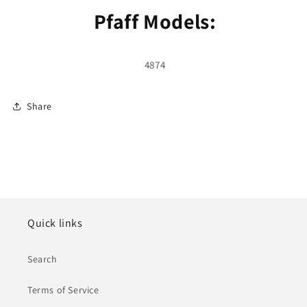
Pfaff Models:
4874
Share
Quick links
Search
Terms of Service