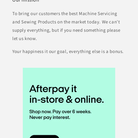
To bring our customers the best Machine Servicing
and Sewing Products on the market today. We can't
supply everything, but if you need something please
let us know.
Your happiness it our goal, everything else is a bonus.