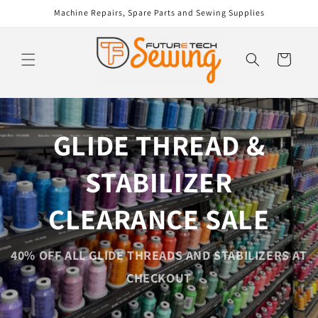
Skip to
Machine Repairs, Spare Parts and Sewing Supplies
content
Cart
GLIDE THREAD &
STABILIZER
CLEARANCE SALE
40% OFF ALL GLIDE THREADS AND STABILIZERS AT
CHECKOUT