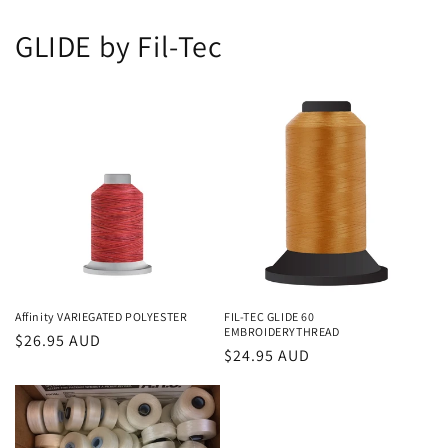
GLIDE by Fil-Tec
Affinity VARIEGATED POLYESTER
FIL-TEC GLIDE 60
EMBROIDERYTHREAD
Regular
$26.95 AUD
Regular
$24.95 AUD
price
price