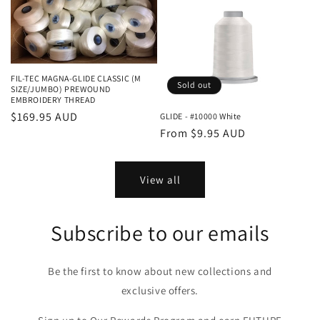
FIL-TEC MAGNA-GLIDE CLASSIC (M
Sold out
SIZE/JUMBO) PREWOUND
EMBROIDERY THREAD
Regular
$169.95 AUD
GLIDE - #10000 White
Regular
From $9.95 AUD
price
price
View all
Subscribe to our emails
Be the first to know about new collections and
exclusive offers.