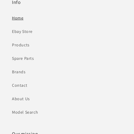
Info
Home
Ebay Store
Products
Spare Parts
Brands
Contact
About Us
Model Search
Our mission