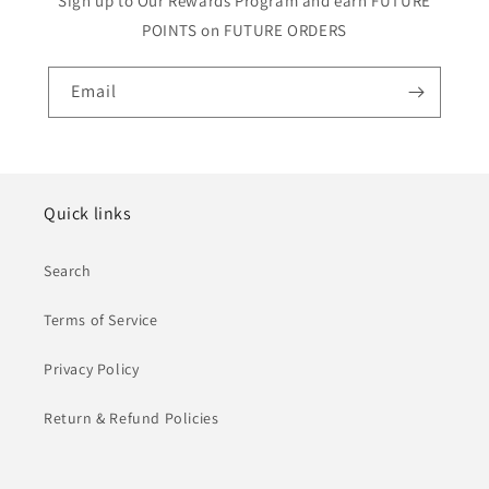
Sign up to Our Rewards Program and earn FUTURE
POINTS on FUTURE ORDERS
Email
Quick links
Search
Terms of Service
Privacy Policy
Return & Refund Policies