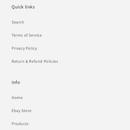
Quick links
Search
Terms of Service
Privacy Policy
Return & Refund Policies
Info
Home
Ebay Store
Products