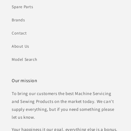
Spare Parts
Brands
Contact
About Us
Model Search
Our mission
To bring our customers the best Machine Servicing
and Sewing Products on the market today. We can't
supply everything, but if you need something please
let us know.
Your happiness it our goal, everything else is a bonus.