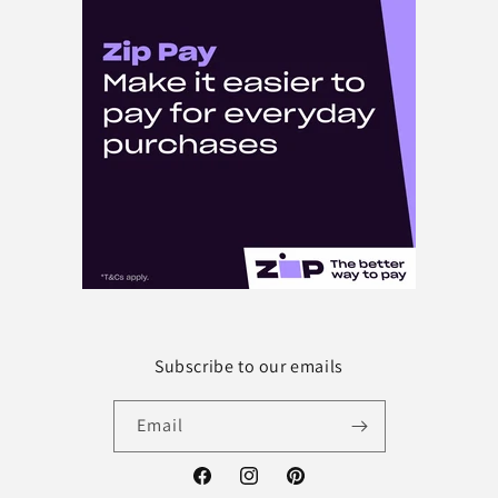
Subscribe to our emails
Email
Facebook
Instagram
Pinterest