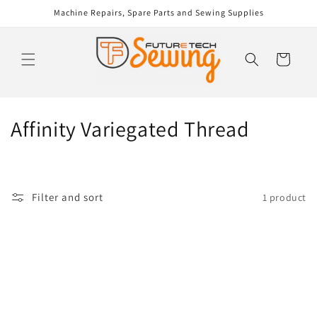
Skip to
Machine Repairs, Spare Parts and Sewing Supplies
content
Cart
C
Affinity Variegated Thread
o
l
Filter and sort
1 product
l
e
c
t