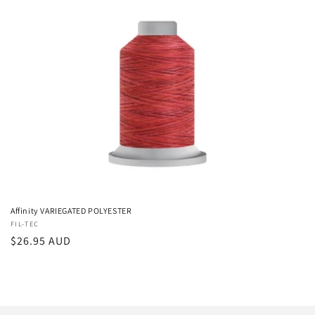
i
o
n
:
Affinity VARIEGATED POLYESTER
Vendor:
FIL-TEC
Regular
$26.95 AUD
price