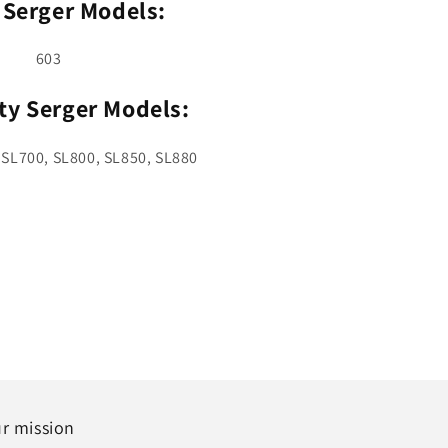
 Serger Models:
603
ty Serger Models:
 SL700, SL800, SL850, SL880
r mission