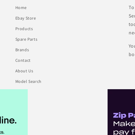
To
Home
Se
Ebay Store
to
Products
ne
Spare Parts
Yo
Brands
bo
Contact
About Us
Model Search