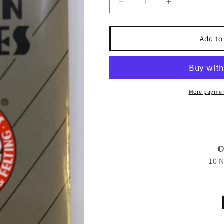
Decrease
Increase
quantity
quantity
for
for
Organ
Organ
Add to
DCx1F
DCx1F
Needles
Needles
Size
Size
14
14
More paymen
10 