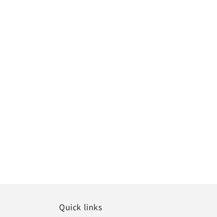
Quick links