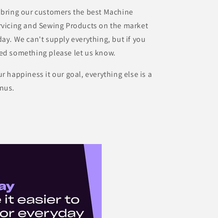
 bring our customers the best Machine
rvicing and Sewing Products on the market
day. We can't supply everything, but if you
ed something please let us know.
ur happiness it our goal, everything else is a
nus.