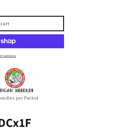
 cart
t options
Needles per Packet
DCx1F