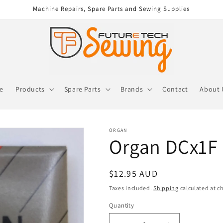
Machine Repairs, Spare Parts and Sewing Supplies
re
Products
Spare Parts
Brands
Contact
About 
ORGAN
Organ DCx1F 
Regular
$12.95 AUD
price
Taxes included.
Shipping
calculated at c
Quantity
Quantity