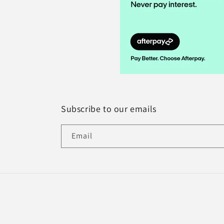
Subscribe to our emails
Email