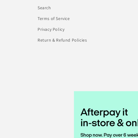
Search
Terms of Service
Privacy Policy
Return & Refund Policies