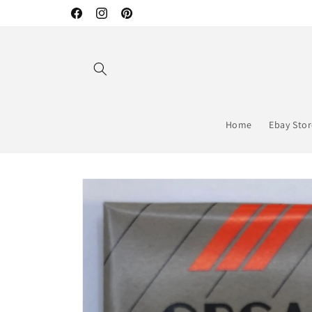
Skip to
Facebook
Instagram
Pinterest
content
Home
Ebay Sto
Skip to
product
information