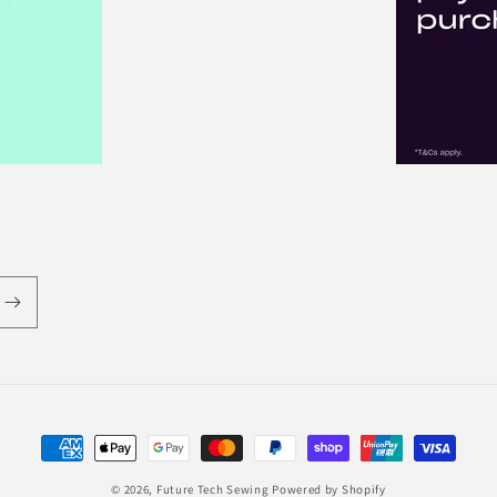
Payment
methods
© 2026,
Future Tech Sewing
Powered by Shopify