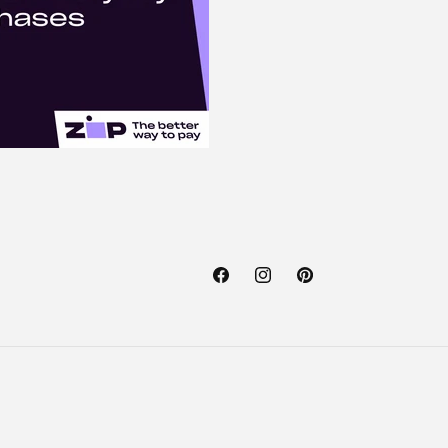
Facebook
Instagram
Pinterest