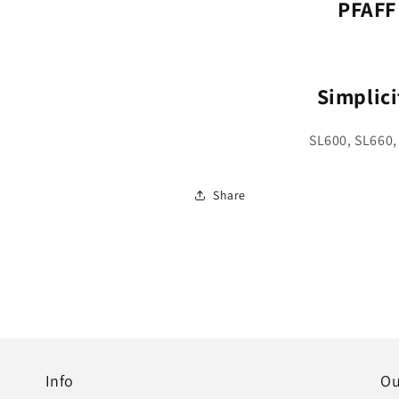
PFAFF
Simplici
SL600, SL660,
Share
Info
Ou