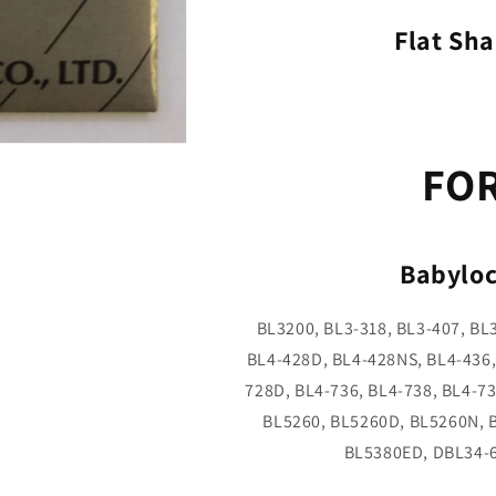
Flat Sha
FO
Babyloc
BL3200, BL3-318, BL3-407, BL
BL4-428D, BL4-428NS, BL4-436,
728D, BL4-736, BL4-738, BL4-7
BL5260, BL5260D, BL5260N, 
BL5380ED, DBL34-6