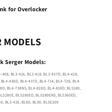
nk for Overlocker
R MODELS
k Serger Models:
3-408, BL3-416, BL3-418, BL3-437D, BL4-428,
 BL4-436D, BL4-437D, BL4-714, BL4-728, BL4-
38D, BL4-738NS, BL4-828D, BL4-838D, BL5180,
BL5280E, BL5280ED, BL5280ENS, BL5360ED,
0, BL3-426, BL80, BL90, BLSE200