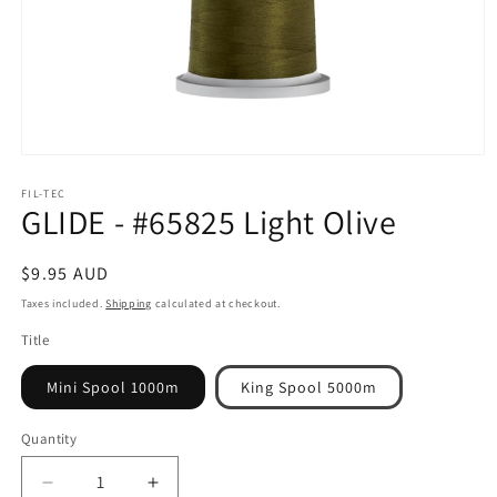
Open
media
1
FIL-TEC
GLIDE - #65825 Light Olive
in
modal
Regular
$9.95 AUD
price
Taxes included.
Shipping
calculated at checkout.
Title
Mini Spool 1000m
King Spool 5000m
Quantity
Quantity
Decrease
Increase