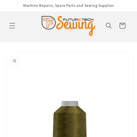
Skip to
Machine Repairs, Spare Parts and Sewing Supplies
content
Cart
Skip to
product
information