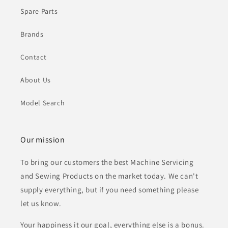
Spare Parts
Brands
Contact
About Us
Model Search
Our mission
To bring our customers the best Machine Servicing
and Sewing Products on the market today. We can't
supply everything, but if you need something please
let us know.
Your happiness it our goal, everything else is a bonus.