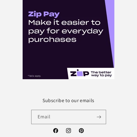
Subscribe to our emails
Email
Facebook
Instagram
Pinterest