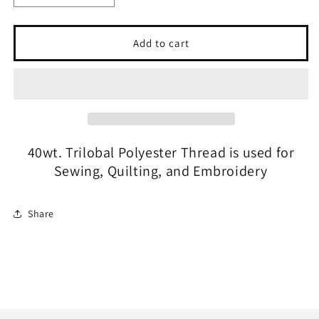
quantity
quantity
for
for
GLIDE
GLIDE
Add to cart
-
-
#65825
#65825
Light
Light
Olive
Olive
40wt. Trilobal Polyester Thread is used for
Sewing, Quilting, and Embroidery
Share