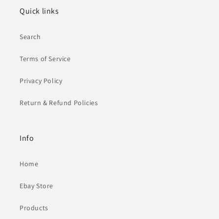
Quick links
Search
Terms of Service
Privacy Policy
Return & Refund Policies
Info
Home
Ebay Store
Products