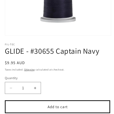
Open
media
1
FIL-TEC
GLIDE - #30655 Captain Navy
in
modal
Regular
$9.95 AUD
price
Taxes included.
Shipping
calculated at checkout.
Quantity
Quantity
Decrease
Increase
quantity
quantity
for
for
GLIDE
GLIDE
Add to cart
-
-