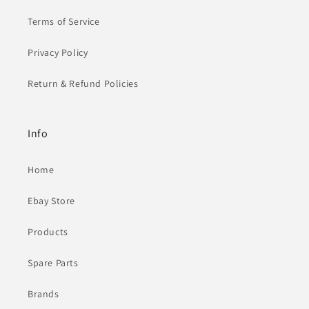
Terms of Service
Privacy Policy
Return & Refund Policies
Info
Home
Ebay Store
Products
Spare Parts
Brands