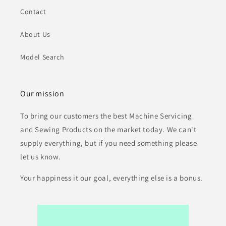
Contact
About Us
Model Search
Our mission
To bring our customers the best Machine Servicing
and Sewing Products on the market today. We can't
supply everything, but if you need something please
let us know.
Your happiness it our goal, everything else is a bonus.