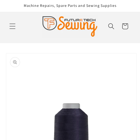
Skip to
Machine Repairs, Spare Parts and Sewing Supplies
content
Cart
Skip to
product
information