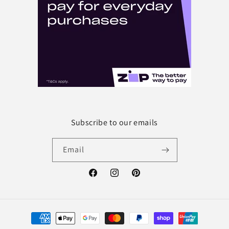
Subscribe to our emails
Email
Facebook
Instagram
Pinterest
Payment
methods