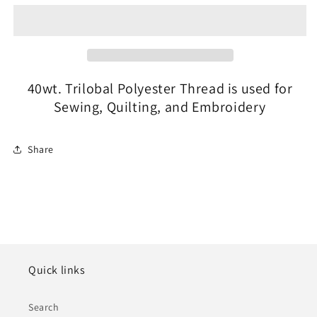
#30655
#30655
Captain
Captain
Navy
Navy
40wt. Trilobal Polyester Thread is used for
Sewing, Quilting, and Embroidery
Share
Quick links
Search