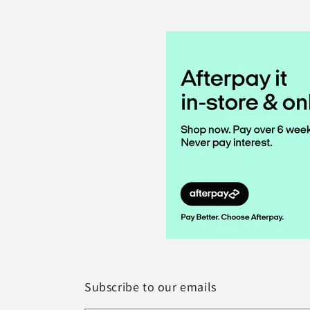
Subscribe to our emails