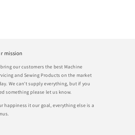
r mission
 bring our customers the best Machine
rvicing and Sewing Products on the market
day. We can't supply everything, but if you
ed something please let us know.
ur happiness it our goal, everything else is a
nus.