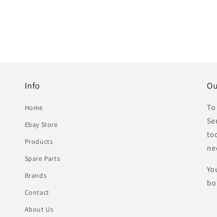
Info
Ou
To
Home
Se
Ebay Store
to
Products
ne
Spare Parts
Yo
Brands
bo
Contact
About Us