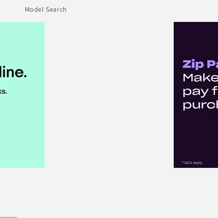
Model Search