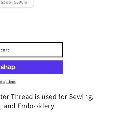
Variant
 Spool 5000m
sold
out
or
unavailable
 cart
t options
ster Thread is used for Sewing,
g, and Embroidery