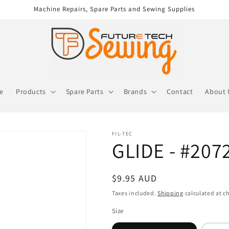
Machine Repairs, Spare Parts and Sewing Supplies
re
Products
Spare Parts
Brands
Contact
About 
FIL-TEC
GLIDE - #207
Regular
$9.95 AUD
price
Taxes included.
Shipping
calculated at c
Size