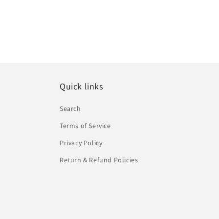
Quick links
Search
Terms of Service
Privacy Policy
Return & Refund Policies