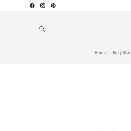
Skip to
Facebook
Instagram
Pinterest
content
Home
Ebay Sto
Skip to
product
information